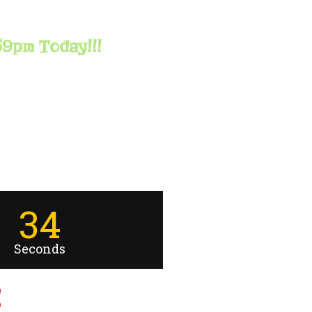
59pm Today!!!
33
Seconds