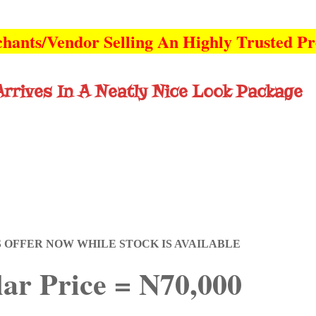
hants/Vendor Selling An Highly Trusted P
rrives In A Neatly Nice Look Package
S OFFER NOW WHILE STOCK IS AVAILABLE
ar Price = N70,000