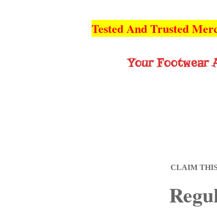
Tested And Trusted Merc
Your Footwear A
CLAIM THI
Regul