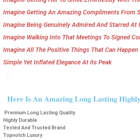
Imagine Getting An Amazing Compliments From St
Imagine Being Genuinely Admired And Starred At I
Imagine Walking Into That Meetings To Signed Con
Imagine All The Positive Things That Can Happen
Simple Yet Inflated Elegance At its Peak
Here Is An Amazing Long Lasting Highly 
Premium
Long Lasting
Quality
Highly Durable
Tested And Trusted Brand
Topnotch
Luxury