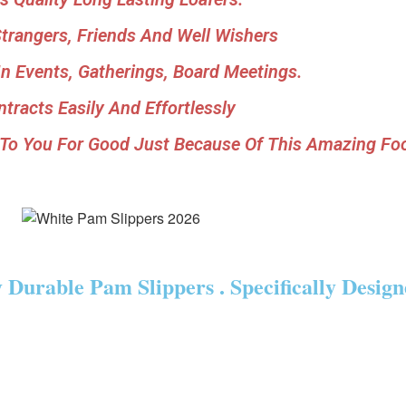
rangers, Friends And Well Wishers
n Events, Gatherings, Board Meetings.
tracts Easily And Effortlessly
 To You For Good Just Because Of This Amazing Fo
Durable Pam Slippers . Specifically Desig