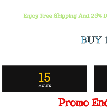
Enjoy Free Shipping And 25% D
BUY 
15
Hours
Promo End