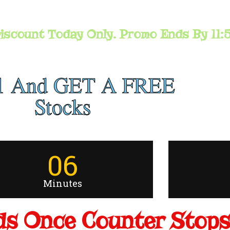
iscount Today Only. Promo Ends By 11:
1 And GET A FREE
Stocks
06
Minutes
s Once Counter Stops