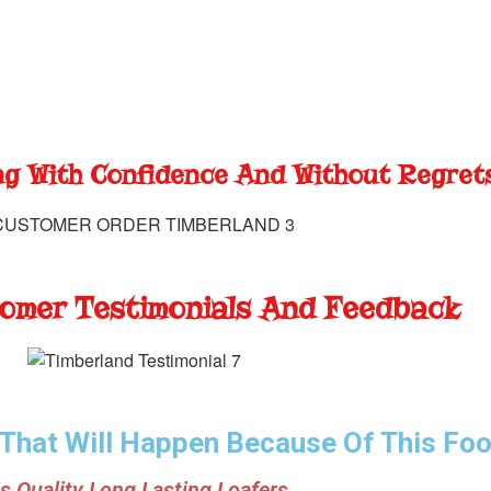
g With Confidence And Without Regret
omer Testimonials And Feedback
 That Will Happen Because Of This Fo
s Quality Long Lasting Loafers.