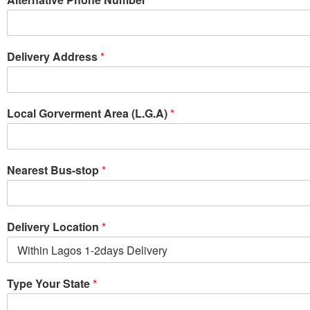
Delivery Address
*
Local Gorverment Area (L.G.A)
*
Nearest Bus-stop
*
Delivery Location
*
Type Your State
*