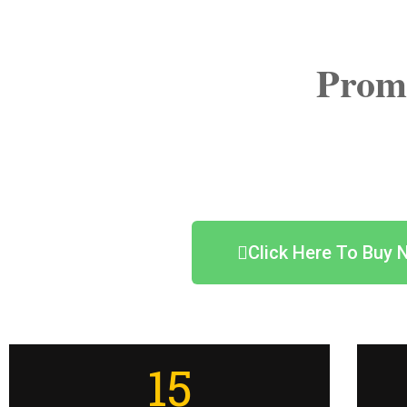
Prom
Click Here To Buy 
15