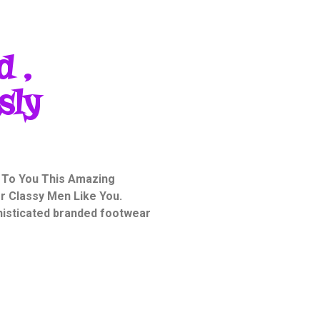
d ,
sly
 To You This Amazing
or Classy Men Like You.
phisticated branded footwear