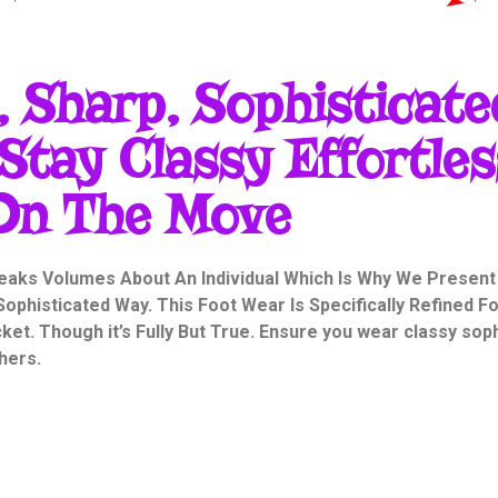
 Sharp, Sophisticate
Stay Classy Effortles
On The Move
eaks Volumes About An Individual Which Is Why We Present
ophisticated Way. This Foot Wear Is Specifically Refined F
et. Though it’s Fully But True. Ensure you wear classy so
hers.