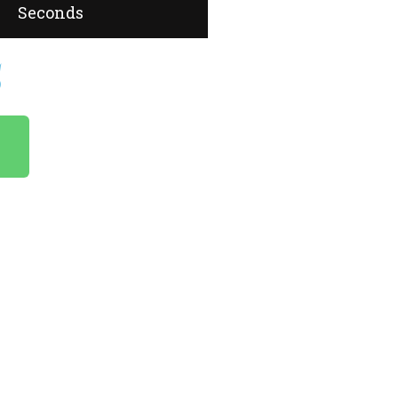
Seconds