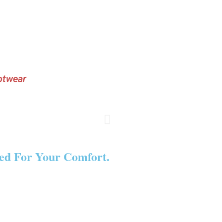
otwear
ned For Your Comfort.