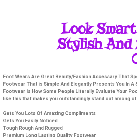
Look Smart,
Stylish And 
Foot Wears Are Great Beauty/Fashion Accessary That Sp
Footwear That is Simple And Elegantly Presents You In A S
Footwear is How Some People Literally Evaluate Your Pock
like this that makes you outstandingly stand out among ot
Gets You Lots Of Amazing Compliments
Gets You Easily Noticed
Tough Rough And Rugged
Premium
Long Lasting Quality Footwear