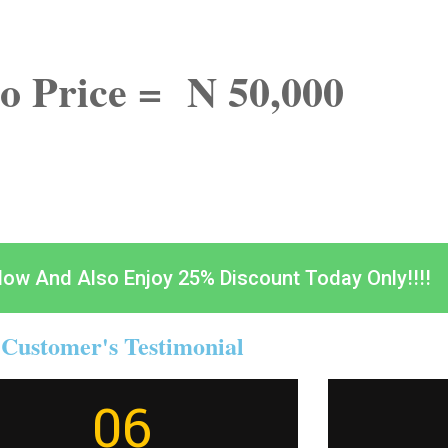
o Price = N 50,000
Now And Also Enjoy 25% Discount Today Only!!!!
Customer's Testimonial
06