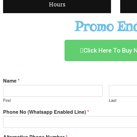
Hours
Promo End
Click Here To Buy 
Name
*
First
Last
Phone No (Whatsapp Enabled Line)
*
Alternative Phone Number
*