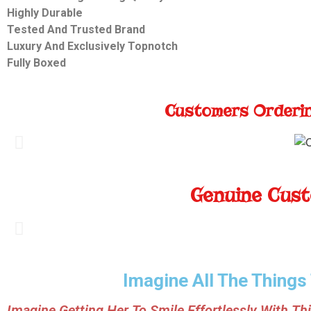
Highly Durable
Tested And Trusted Brand
Luxury And Exclusively
Topnotch
Fully Boxed
Customers Orderin
Genuine Cust
Imagine All The Things
Imagine Getting Her To Smile Effortlessly With Thi