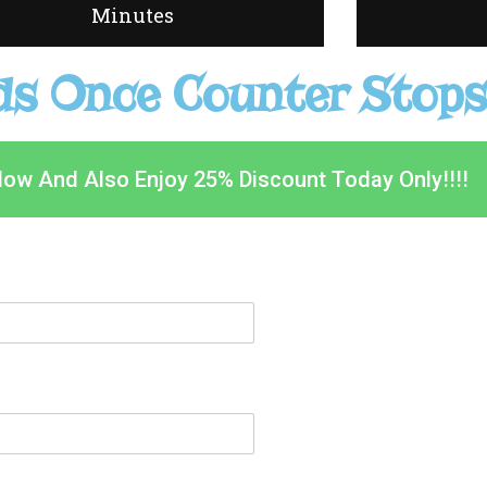
Minutes
s Once Counter Stops
Now And Also Enjoy 25% Discount Today Only!!!!