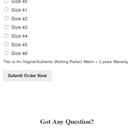
Size 40
Size 41
Size 42
Size 43
Size 44
Size 45
Size 46
This Is An Original/Authentic Working Perfect Watch + 2 years Warranty
Submit Order Now
Got Any Question?