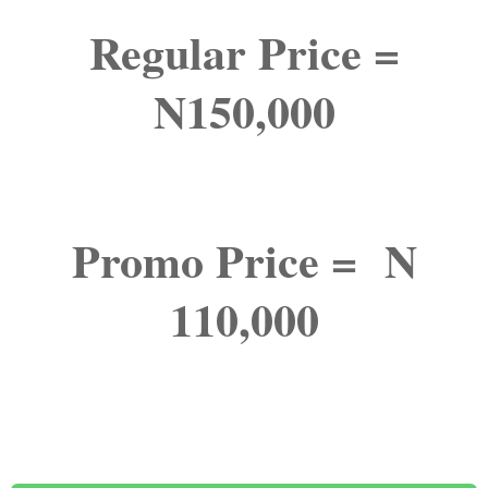
Regular Price =
N150,000
Promo Price = N
110,000