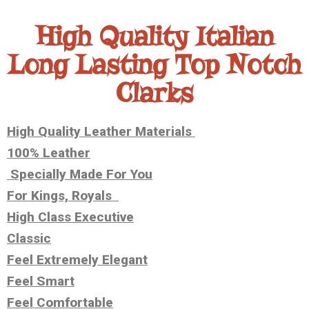
High Quality Italian
Long Lasting Top Notch
Clarks
High Quality Leather Materials
100% Leather
Specially Made For You
For Kings, Royals
High Class Executive
Classic
Feel Extremely Elegant
Feel Smart
Feel Comfortable