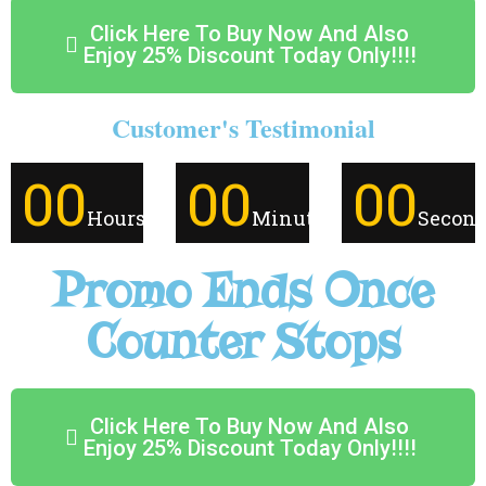
Click Here To Buy Now And Also
Enjoy 25% Discount Today Only!!!!
Customer's Testimonial
00
00
00
Hours
Minutes
Secon
Promo Ends Once
Counter Stops
Click Here To Buy Now And Also
Enjoy 25% Discount Today Only!!!!