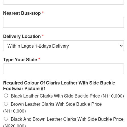
Nearest Bus-stop
*
Delivery Location
*
Type Your State
*
Required Colour Of Clarks Leather With Side Buckle
Footwear Picture #1
Black Leather Clarks With Side Buckle Price (N110,000)
Brown Leather Clarks With Side Buckle Price
(N110,000)
Black And Brown Leather Clarks With Side Buckle Price
(N220,000)