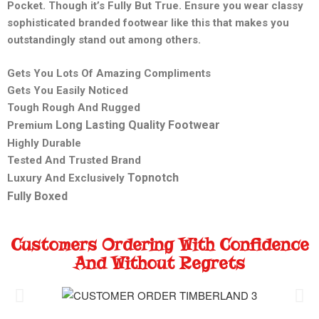
Pocket. Though it’s Fully But True. Ensure you wear classy
sophisticated branded footwear like this that makes you
outstandingly stand out among others.
Gets You Lots Of Amazing Compliments
Gets You Easily Noticed
Tough Rough And Rugged
Long Lasting Quality Footwear
Premium
Highly Durable
Tested And Trusted Brand
Topnotch
Luxury And Exclusively
Fully Boxed
Customers Ordering With Confidence
And Without Regrets