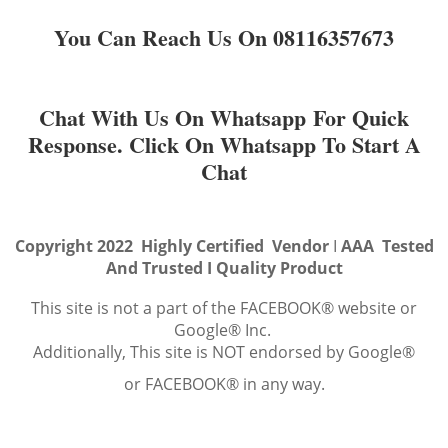
You Can Reach Us On 08116357673
Chat With Us On Whatsapp For Quick
Response. Click On Whatsapp To Start A
Chat
Copyright 2022 Highly Certified Vendor
I
AAA Tested
And Trusted I Quality Product
This site is not a part of the FACEBOOK® website or
Google® Inc.
Additionally, This site is NOT endorsed by Google®
or FACEBOOK® in any way.