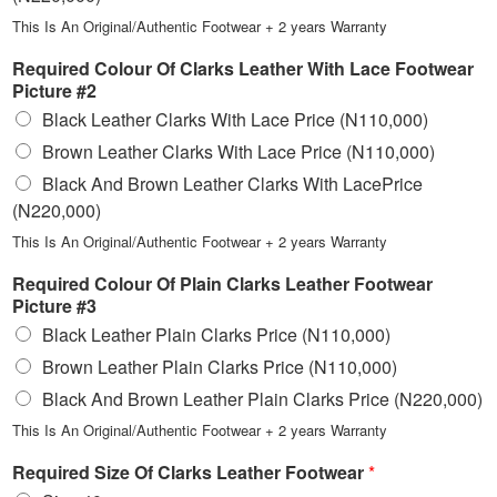
This Is An Original/Authentic Footwear + 2 years Warranty
Required Colour Of Clarks Leather With Lace Footwear
Picture #2
Black Leather Clarks With Lace Price (N110,000)
Brown Leather Clarks With Lace Price (N110,000)
Black And Brown Leather Clarks With LacePrice
(N220,000)
This Is An Original/Authentic Footwear + 2 years Warranty
Required Colour Of Plain Clarks Leather Footwear
Picture #3
Black Leather Plain Clarks Price (N110,000)
Brown Leather Plain Clarks Price (N110,000)
Black And Brown Leather Plain Clarks Price (N220,000)
This Is An Original/Authentic Footwear + 2 years Warranty
Required Size Of Clarks Leather Footwear
*