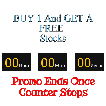
BUY 1 And GET A
FREE
Stocks
00
00
00
Hours
Minutes
Secon
Promo Ends Once
Counter Stops