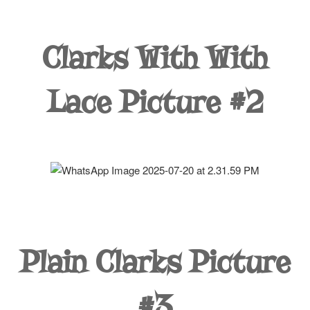
Clarks With With
Lace Picture #2
Plain Clarks Picture
#3