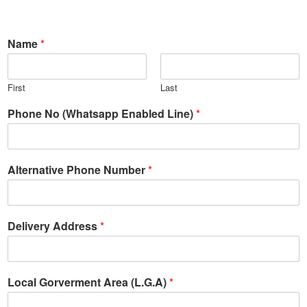
Name
*
First
Last
Phone No (Whatsapp Enabled Line)
*
Alternative Phone Number
*
Delivery Address
*
Local Gorverment Area (L.G.A)
*