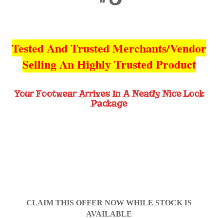
Tested And Trusted Merchants/Vendor
Selling An Highly Trusted Product
Your Footwear Arrives In A Neatly Nice Look
Package
CLAIM THIS OFFER NOW WHILE STOCK IS
AVAILABLE