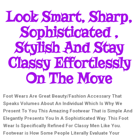
Look Smart, Sharp,
Sophisticated ,
Stylish And Stay
Classy Effortlessly
On The Move
Foot Wears Are Great Beauty/Fashion Accessary That
Speaks Volumes About An Individual Which Is Why We
Present To You This Amazing Footwear That is Simple And
Elegantly Presents You In A Sophisticated Way. This Foot
Wear Is Specifically Refined For Classy Men Like You.
Footwear is How Some People Literally Evaluate Your