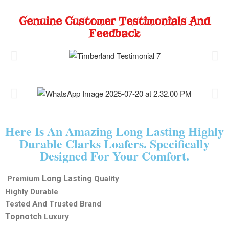
Genuine Customer Testimonials And
Feedback
Here Is An Amazing Long Lasting Highly
Durable Clarks Loafers. Specifically
Designed For Your Comfort.
Long Lasting
Premium
Quality
Highly Durable
Tested And Trusted Brand
Topnotch
Luxury