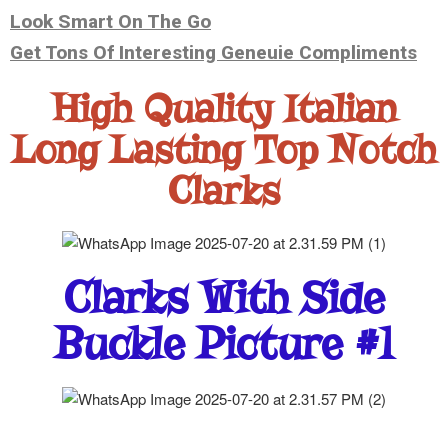
Look Smart On The Go
Get Tons Of Interesting Geneuie Compliments
High Quality Italian
Long Lasting Top Notch
Clarks
Clarks With Side
Buckle Picture #1