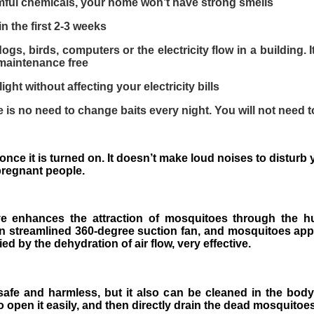
mful chemicals, your home won’t have strong smells
in the first 2-3 weeks
ogs, birds, computers or the electricity flow in a building. 
 maintenance free
ght without affecting your electricity bills
 is no need to change baits every night. You will not need t
k once it is turned on. It doesn’t make loud noises to distur
 pregnant people.
ve enhances the attraction of mosquitoes through the h
-in streamlined 360-degree suction fan, and mosquitoes appr
ed by the dehydration of air flow, very effective.
safe and harmless, but it also can be cleaned in the body
o open it easily, and then directly drain the dead mosquitoes