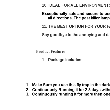
10.
IDEAL FOR ALL ENVIRONMENT
Exceptionally safe and secure to use
all directions. The pest killer lam
11.
THE BEST OPTION FOR YOUR F
Say goodbye to the annoying and da
Product Features
1.
Package Includes:
1.
Make Sure you use this fly trap in the dar
2.
Continuously Running it for 2-3 days with
3.
Continuously running it for more then one