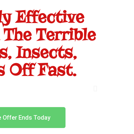
y Effective
 The Terrible
, Insects,
 Off Fast.
e Offer Ends Today