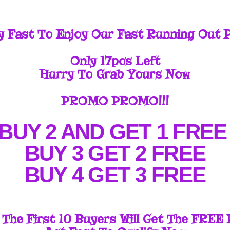
y Fast To Enjoy Our Fast Running Out 
Only 17pcs Left
Hurry To Grab Yours Now
PROMO PROMO!!!
BUY 2 AND GET 1 FRE
BUY 3 GET 2 FREE
BUY 4 GET 3 FREE
 The First 10 Buyers Will Get The FREE 