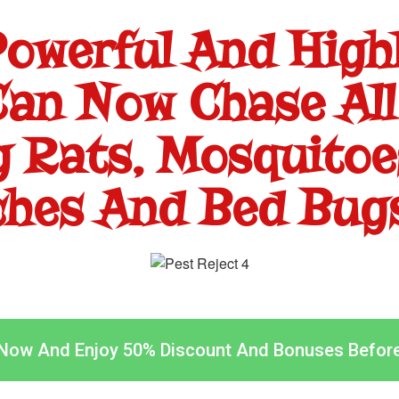
Powerful And Highl
an Now Chase All
g Rats, Mosquitoes
hes And Bed Bugs
 Now And Enjoy 50% Discount And Bonuses Befor