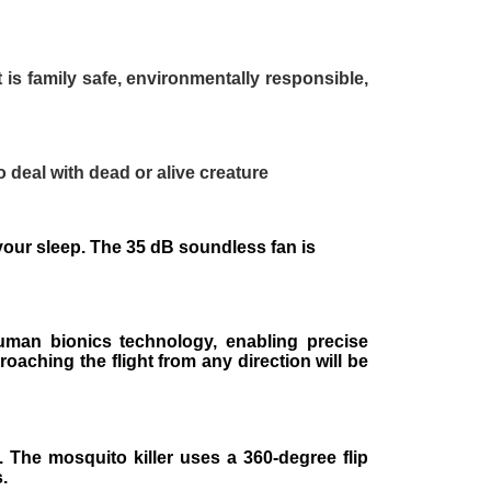
It is family safe, environmentally responsible,
o deal with dead or alive creature
b your sleep. The 35 dB soundless fan is
uman bionics technology, enabling precise
oaching the flight from any direction will be
. The mosquito killer uses a 360-degree flip
.