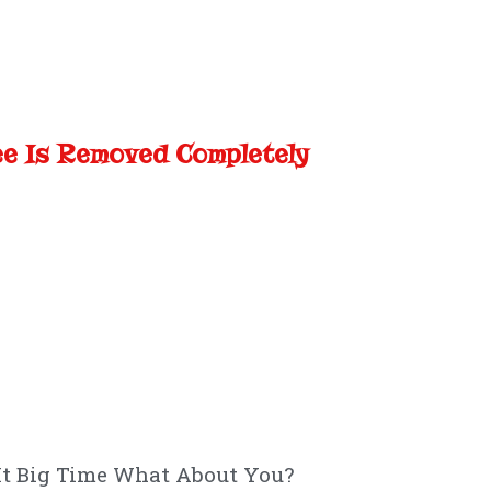
ee Is Removed Completely
It Big Time What About You?