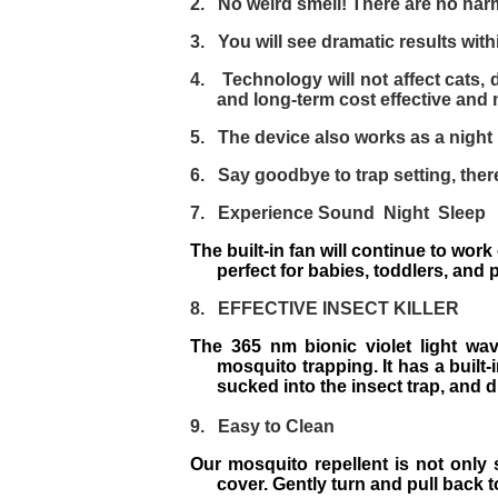
2.
No weird smell! There are no har
3.
You will see dramatic results with
4.
Technology will not affect cats, d
and long-term cost effective and
5.
The device also works as a night li
6.
Say goodbye to trap setting, there
7.
Experience Sound Night Sleep
The built-in fan will continue to wor
perfect for babies, toddlers, and
8.
EFFECTIVE INSECT KILLER
The 365 nm bionic violet light wa
mosquito trapping. It has a built
sucked into the insect trap, and di
9.
Easy to Clean
Our mosquito repellent is not only 
cover. Gently turn and pull back t