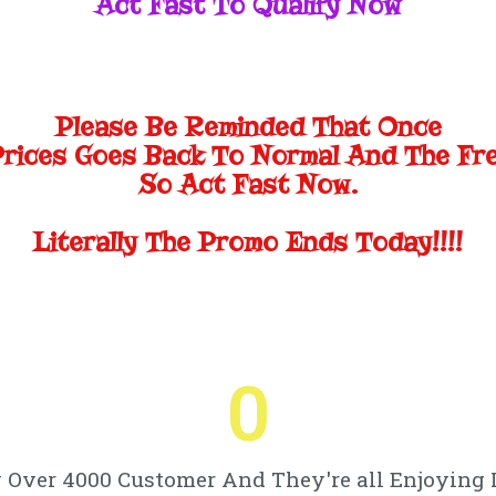
Act Fast To Qualify Now
Please Be Reminded That Once
Prices Goes Back To Normal And The Fr
So Act Fast Now.
Literally The Promo Ends Today!!!!
0
Over 4000 Customer And They're all Enjoying 