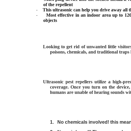
of the repellent
This ultrasonic can help you drive away all t
·
Most effective in an indoor area up to 12
·
objects
Looking to get rid of unwanted little visito
poisons, chemicals, and traditional trap
Ultrasonic pest repellers utilize a high-p
coverage. Once you turn on the device, 
humans are unable of hearing sounds withi
1.
No chemicals involved! this mea