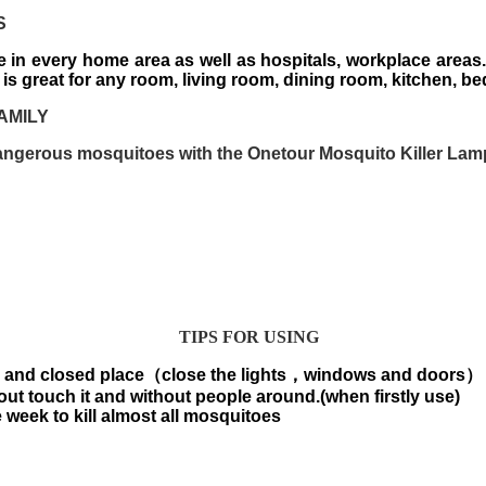
S
 in every home area as well as hospitals, workplace areas.
p is great for any room, living room, dining room, kitchen, be
AMILY
ngerous mosquitoes with the Onetour Mosquito Killer Lam
TIPS FOR USING
k and closed place
（
close the lights
，
windows and doors
）
out touch it and without people around.(when firstly use)
 week to kill almost all mosquitoes