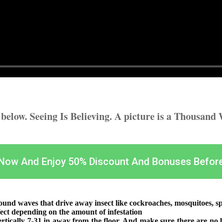
t below. Seeing Is Believing. A picture is a Thousand
 Now And Enjoy 50% Discount And Bonuses Befor
ound waves that drive away insect like cockroaches, mosquitoes, spi
ct depending on the amount of infestation
vertically 7-31 in away from the floor. And make sure there are no b