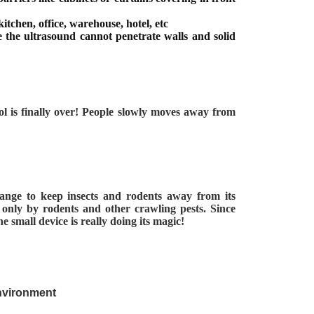
itchen, office, warehouse, hotel, etc
 the ultrasound cannot penetrate walls and solid
rol is finally over! People slowly moves away from
 range to keep insects and rodents away from its
e only by rodents and other crawling pests. Since
 small device is really doing its magic!
environment