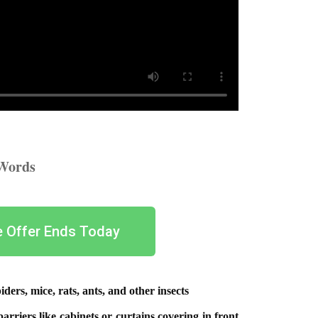
 Words
e Offer Ends Today
ders, mice, rats, ants, and other insects
arriers like cabinets or curtains covering in front