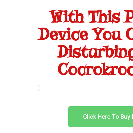
With This 
Device You C
Disturbin
Cocrokroc
Click Here To Buy