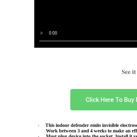
See i
Click Here To Buy
This indoor defender emits invisible eloctros
·
Work between 3 and 4 weeks to make an effe
Must plug device into the socket. Install it 
·