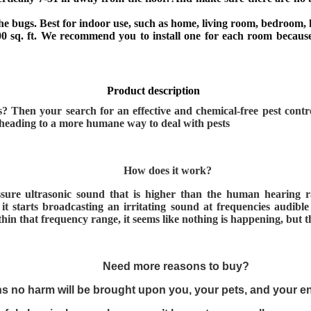
he bugs. Best for indoor use, such as home, living room, bedroom, k
00 sq. ft. We recommend you to install one for each room because
Product description
rs? Then your search for an effective and chemical-free pest cont
s heading to a more humane way to deal with pests
How does it work?
ressure ultrasonic sound that is higher than the human hearing
it starts broadcasting an irritating sound at frequencies audibl
n that frequency range, it seems like nothing is happening, but the
Need more reasons to buy?
ns no harm will be brought upon you, your pets, and your 