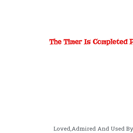
The Timer Is Completed 
Loved,Admired And Used By 