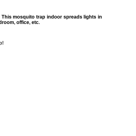
 This mosquito trap indoor spreads lights in
droom, office, etc.
p!