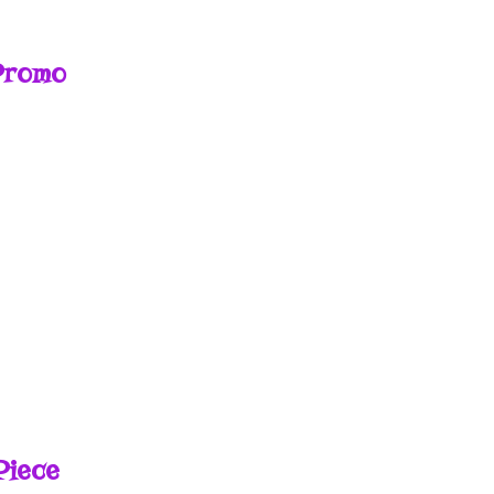
Promo
E
Piece