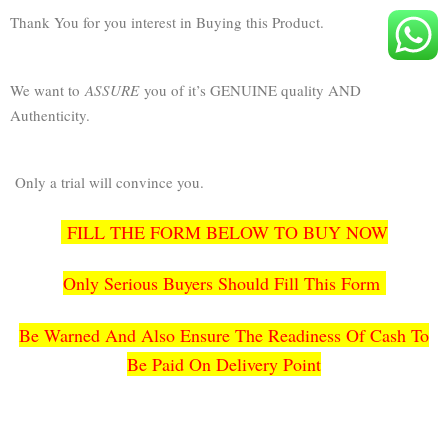
Thank You for you interest in Buying this Product.
We want to
ASSURE
you of it’s GENUINE quality AND
Authenticity.
Only a trial will convince you.
FILL THE FORM BELOW TO BUY NOW
Only Serious Buyers Should Fill This Form
Be Warned And Also Ensure The Readiness Of Cash To
Be Paid On Delivery Point