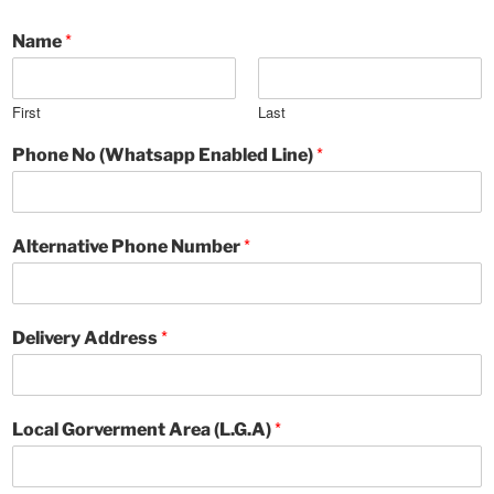
*
Name
First
Last
*
Phone No (Whatsapp Enabled Line)
*
Alternative Phone Number
*
Delivery Address
*
Local Gorverment Area (L.G.A)