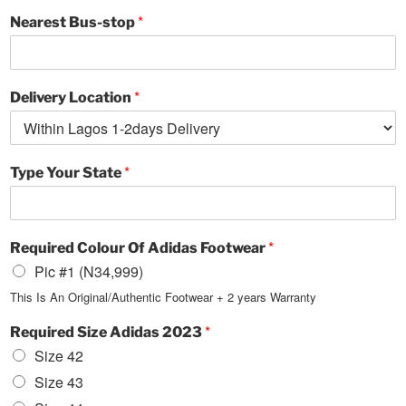
*
Nearest Bus-stop
*
Delivery Location
*
Type Your State
*
Required Colour Of Adidas Footwear
Pic #1 (N34,999)
This Is An Original/Authentic Footwear + 2 years Warranty
*
Required Size Adidas 2023
Size 42
Size 43