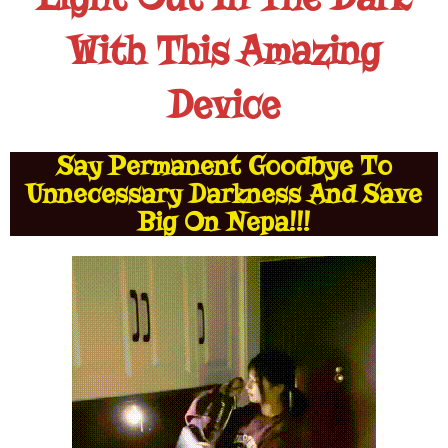
With This Amazing
Device
Say Permanent Goodbye To
Unnecessary Darkness And Save
Big On Nepa!!!