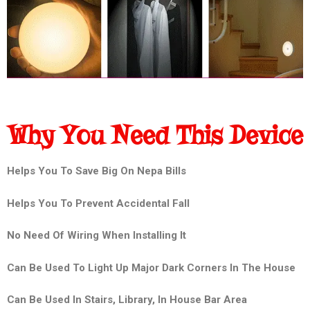
Why You Need This Device
Helps You To Save Big On Nepa Bills
Helps You To Prevent Accidental Fall
No Need Of Wiring When Installing It
Can Be Used To Light Up Major Dark Corners In The House
Can Be Used In Stairs, Library, In House Bar Area