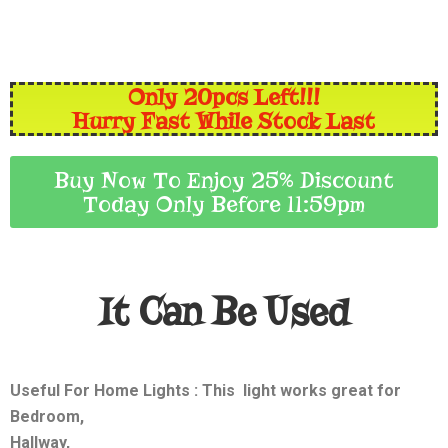
Only 20pcs Left!!!
Hurry Fast While Stock Last
Buy Now To Enjoy 25% Discount
Today Only Before 11:59pm
It Can Be Used
Useful For Home Lights
: This light works great for
Bedroom,
Hallway,