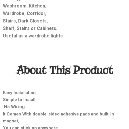
Washroom, Kitchen,
Wardrobe, Corridor,
Stairs, Dark Closets,
Shelf, Stairs or Cabinets.
Useful as a wardrobe lights
About This Product
Easy Installation
Simple to install
ring
No Wi
It Comes With double-sided adhesive pads and built-in
magnet,
You can stick on anywhere