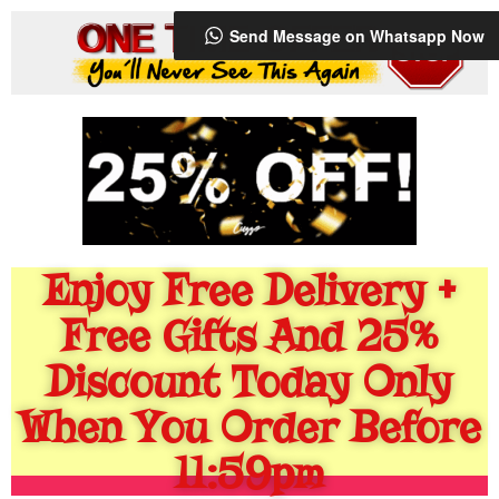
Send Message on Whatsapp Now
Enjoy Free Delivery +
Free Gifts And 25%
Discount Today Only
When You Order Before
11:59pm