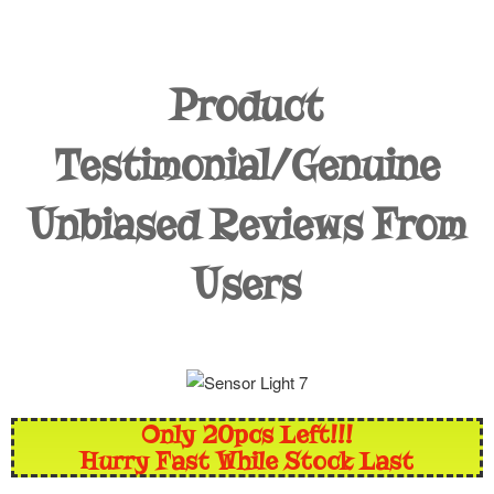
Product
Testimonial/Genuine
Unbiased Reviews From
Users
Only 20pcs Left!!!
Hurry Fast While Stock Last