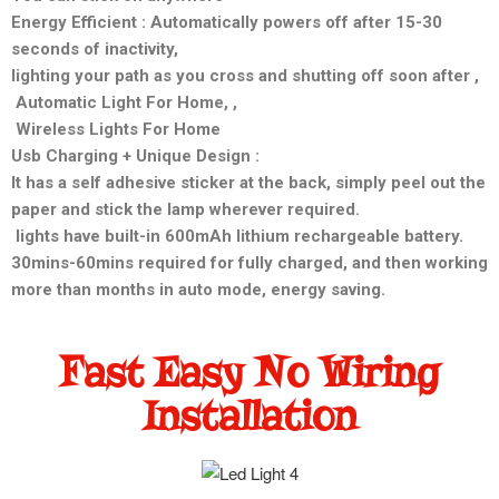
Energy Efficient : Automatically powers off after 15-30
seconds of inactivity,
lighting your path as you cross and shutting off soon after ,
Automatic Light For Home, ,
Wireless Lights For Home
Usb Charging + Unique Design :
It has a self adhesive sticker at the back, simply peel out the
paper and stick the lamp wherever required.
lights have built-in 600mAh lithium rechargeable battery.
30mins-60mins required for fully charged, and then working
more than months in auto mode, energy saving.
Fast Easy No Wiring
Installation