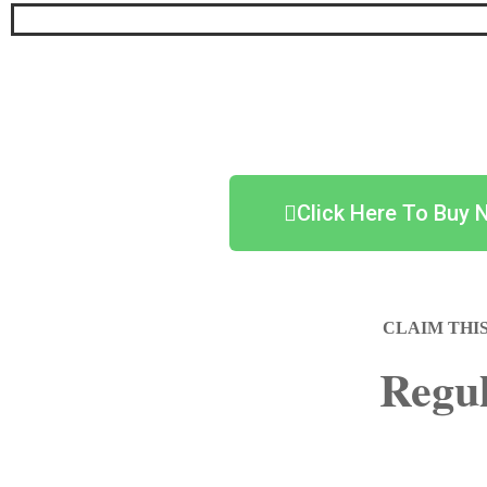
Click Here To Buy 
CLAIM THI
Regul