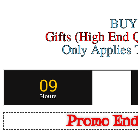
BUY
Gifts (High End 
Only Applies T
09
Hours
Promo End