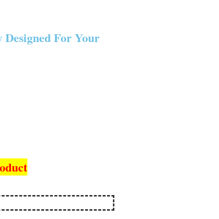
y Designed For Your
roduct