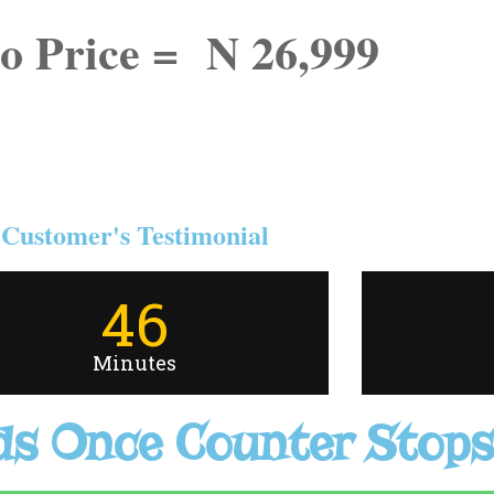
o Price = N 26,999
Customer's Testimonial
46
Minutes
s Once Counter Stops