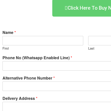
Click Here To Buy 
Name
*
First
Last
Phone No (Whatsapp Enabled Line)
*
Alternative Phone Number
*
Delivery Address
*