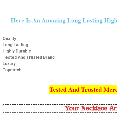
Here Is An Amazing Long Lasting Highl
Quality
Long Lasting
Highly Durable
Tested And Trusted Brand
Luxury
Topnotch
Tested And Trusted Merc
Your Necklace Ar