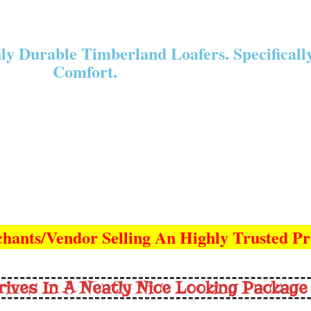
y Durable Timberland Loafers. Specificall
Comfort.
hants/Vendor Selling An Highly Trusted P
rives In A Neatly Nice Looking Package