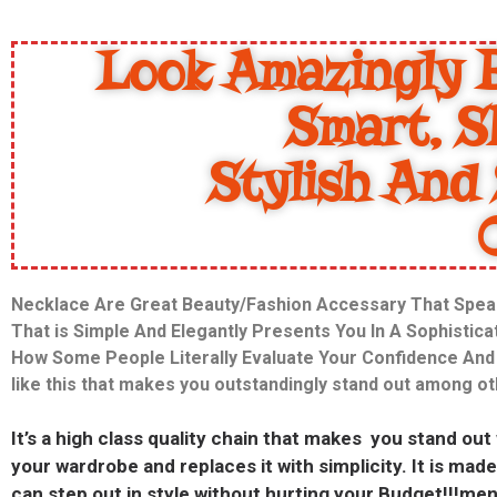
Look Amazingly B
Smart, S
Stylish And 
Necklace Are Great Beauty/Fashion Accessary That Spea
That is Simple And Elegantly Presents You In A Sophistic
How Some People Literally Evaluate Your Confidence And T
like this that makes you outstandingly stand out among o
It’s a high class quality chain that makes you stand out
your wardrobe and replaces it with simplicity. It is m
can step out in style without hurting your Budget!!!men 