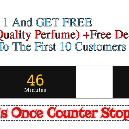
 1 And GET FREE
Quality Perfume) +Free De
o The First 10 Customers 
46
Minutes
s Once Counter Sto