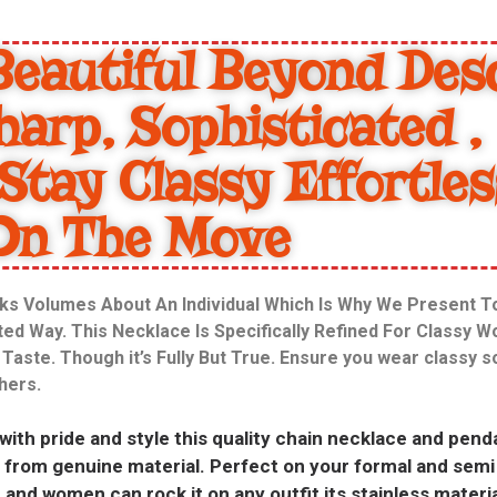
eautiful Beyond Desc
harp, Sophisticated ,
Stay Classy Effortles
On The Move
ks Volumes About An Individual Which Is Why We Present 
ated Way. This Necklace Is Specifically Refined For Classy 
aste. Though it’s Fully But True. Ensure you wear classy 
thers.
 with pride and style this quality chain necklace and pen
ade from genuine material. Perfect on your formal and sem
and women can rock it on any outfit its stainless materia