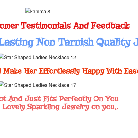
omer Testimonials And Feedback
Lasting Non Tarnish Quality 
 Make Her Effortlessly Happy With Eas
ct And Just Fits Perfectly On You
 Lovely Sparkling Jewelry on you,.