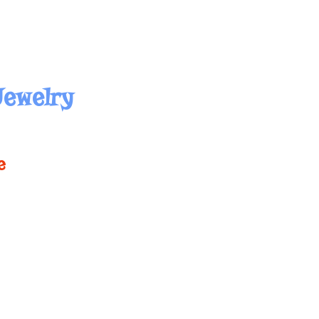
Jewelry
e