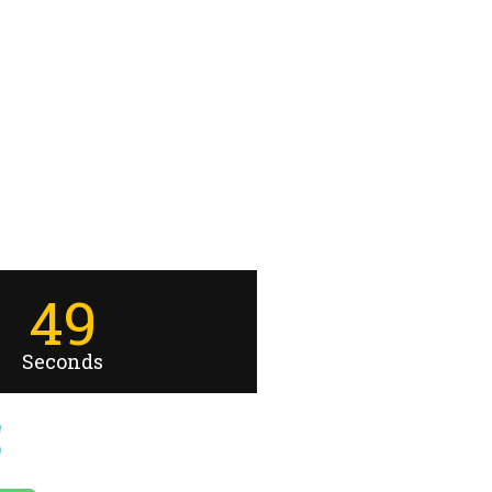
49
Seconds