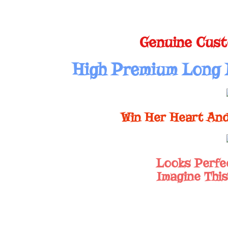
Genuine Cust
High Premium Long 
Win Her Heart And
Looks Perfe
Imagine This