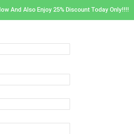
Now And Also Enjoy 25% Discount Today Only!!!!