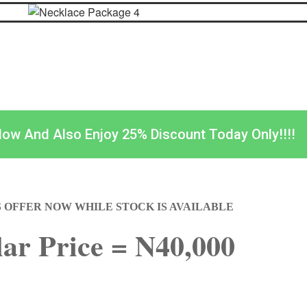
Now And Also Enjoy 25% Discount Today Only!!!!
S OFFER NOW WHILE STOCK IS AVAILABLE
ar Price = N40,000