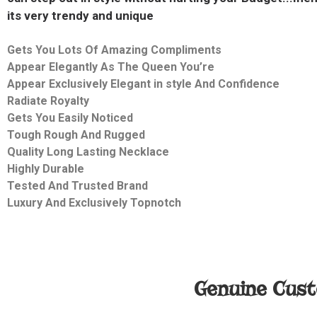
its very trendy and unique
Gets You Lots Of Amazing Compliments
Appear Elegantly As The Queen You’re
Appear Exclusively Elegant in style And Confidence
Radiate Royalty
Gets You Easily Noticed
Tough Rough And Rugged
Quality
Long Lasting Necklace
Highly Durable
Tested And Trusted Brand
Luxury And Exclusively
Topnotch
Genuine Cust