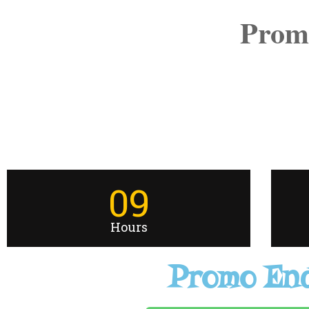
Prom
09
Hours
Promo End