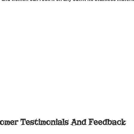
omer Testimonials And Feedback