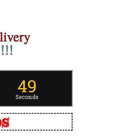
livery
!!!
49
Seconds
ps