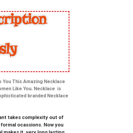
ription
sly
To You This Amazing Necklace
Women Like You. Necklace is
sophisticated branded Necklace
dant takes complexity out of
i formal ocassions. Now you
l makes it very long lasting.